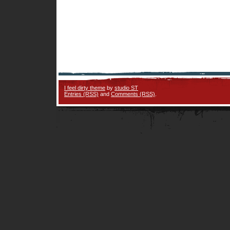
I feel dirty theme
by
studio ST
Entries (RSS)
and
Comments (RSS)
.