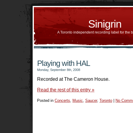
Sinigrin
A Toronto independent recording label for the 
Playing with HAL
Monday, September 8th, 2008
Recorded at The Cameron House.
Read the rest of this entry »
Posted in
Concerts
,
Music
,
Saucer
,
Toronto
|
No Comme