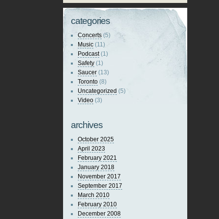
categories
Concerts
(5)
Music
(11)
Podcast
(1)
Safety
(1)
Saucer
(13)
Toronto
(8)
Uncategorized
(5)
Video
(3)
archives
October 2025
April 2023
February 2021
January 2018
November 2017
September 2017
March 2010
February 2010
December 2008