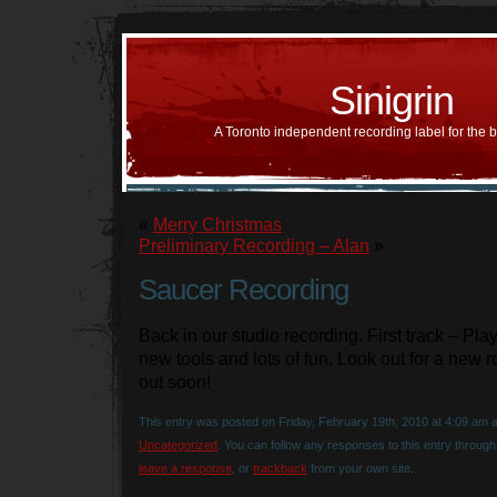
Sinigrin
A Toronto independent recording label for the 
«
Merry Christmas
Preliminary Recording – Alan
»
Saucer Recording
Back in our studio recording. First track – Pl
new tools and lots of fun. Look out for a new 
out soon!
This entry was posted on Friday, February 19th, 2010 at 4:09 am an
Uncategorized
. You can follow any responses to this entry throug
leave a response
, or
trackback
from your own site.