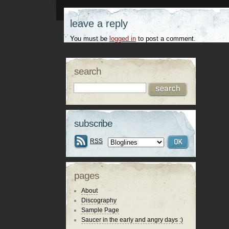
leave a reply
You must be
logged in
to post a comment.
search
subscribe
RSS
pages
About
Discography
Sample Page
Saucer in the early and angry days :)