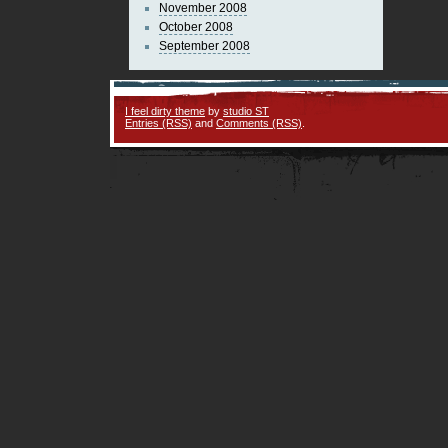
November 2008
October 2008
September 2008
I feel dirty theme
by
studio ST
Entries (RSS)
and
Comments (RSS)
.