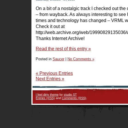
On a bit of a nostalgic track I checked out the 
– from wayback. As always interesting to see
times and technology has changed – VRML w
Check it out at
http://web.archive.org/web/19990829135036/
Thanks Internet Archive!
Read the rest of this entry »
Posted in
Saucer
|
No Comments »
« Previous Entries
Next Entries »
I feel dirty theme
by
studio ST
Entries (RSS)
and
Comments (RSS)
.