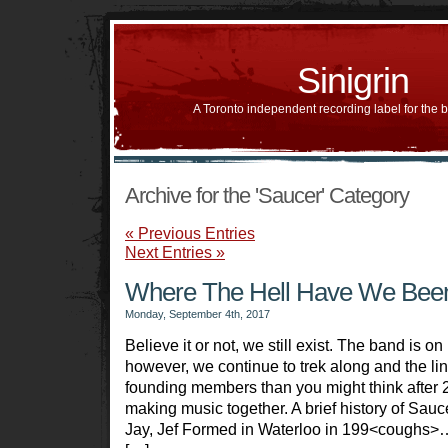
Sinigrin
A Toronto independent recording label for the 
Archive for the 'Saucer' Category
« Previous Entries
Next Entries »
Where The Hell Have We Bee
Monday, September 4th, 2017
Believe it or not, we still exist. The band is on 
however, we continue to trek along and the li
founding members than you might think after 
making music together. A brief history of Sauc
Jay, Jef Formed in Waterloo in 199<coughs