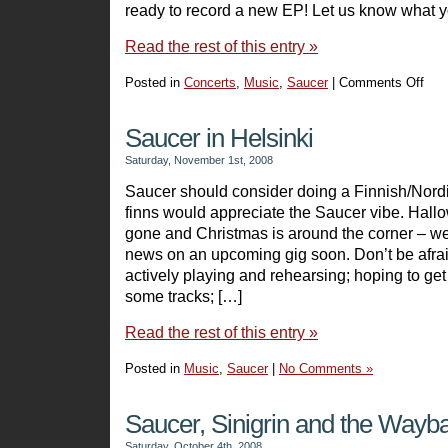
ready to record a new EP! Let us know what y
Read the rest of this entry »
Posted in
Concerts
,
Music
,
Saucer
|
Comments Off
on
Preli
Reco
Saucer in Helsinki
–
Saturday, November 1st, 2008
Alan
Saucer should consider doing a Finnish/Nordic
finns would appreciate the Saucer vibe. Hal
gone and Christmas is around the corner – 
news on an upcoming gig soon. Don’t be afraid
actively playing and rehearsing; hoping to get
some tracks; […]
Read the rest of this entry »
Posted in
Music
,
Saucer
|
No Comments »
Saucer, Sinigrin and the Way
Saturday, October 4th, 2008