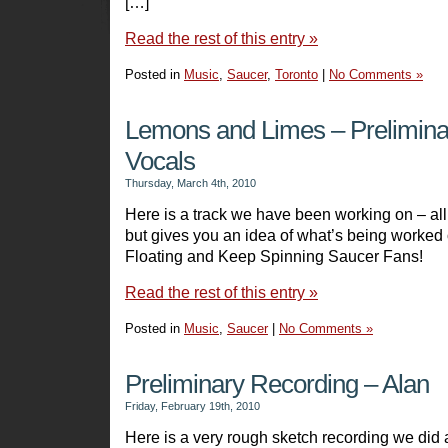
[…]
Read the rest of this entry »
Posted in
Music
,
Saucer
,
Toronto
|
No Comments »
Lemons and Limes – Prelimina
Vocals
Thursday, March 4th, 2010
Here is a track we have been working on – all
but gives you an idea of what’s being worked
Floating and Keep Spinning Saucer Fans!
Read the rest of this entry »
Posted in
Music
,
Saucer
|
No Comments »
Preliminary Recording – Alan
Friday, February 19th, 2010
Here is a very rough sketch recording we did 