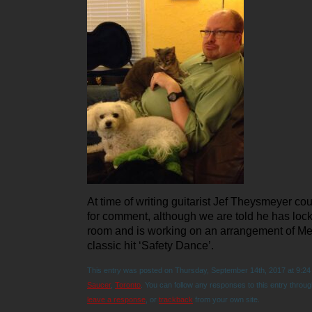
At time of writing guitarist Jef Theysmeyer co
for comment, although we are told he has lock
room and is working on an arrangement of Me
classic hit ‘Safety Dance’.
This entry was posted on Thursday, September 14th, 2017 at 9:24 
Saucer
,
Toronto
. You can follow any responses to this entry throu
leave a response
, or
trackback
from your own site.