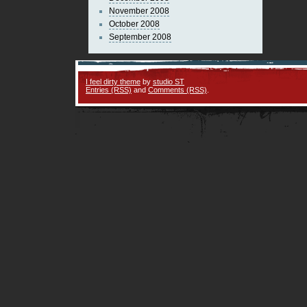
November 2008
October 2008
September 2008
I feel dirty theme
by
studio ST
Entries (RSS)
and
Comments (RSS)
.