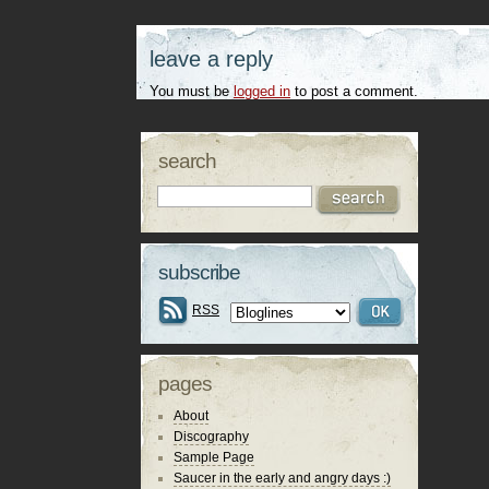
leave a reply
You must be
logged in
to post a comment.
search
subscribe
RSS
pages
About
Discography
Sample Page
Saucer in the early and angry days :)