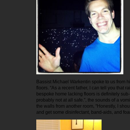
Bassist Michael Warkentin spoke to us from h
floors. “As a recent father, I can tell you that ra
bespoke home lacking floors is definitely sub
probably not at all safe.”, the sounds of a vomi
the walls from another room, “Honestly, I shou
and get some disinfectant, band-aids, and fo