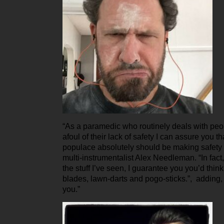
“As a paramedic who routinely deals with pe
afoul of their lack of safety I can assure you t
populace absolutely should be making safety a
multi-instrumentalist Alex Needleman. “In fact
the stuff I’ve seen, I guarantee you you’d think
blades, lawn-darts and pogo-sticks.”, adding, “T
you.”