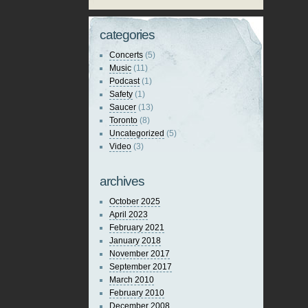
categories
Concerts
(5)
Music
(11)
Podcast
(1)
Safety
(1)
Saucer
(13)
Toronto
(8)
Uncategorized
(5)
Video
(3)
archives
October 2025
April 2023
February 2021
January 2018
November 2017
September 2017
March 2010
February 2010
December 2008