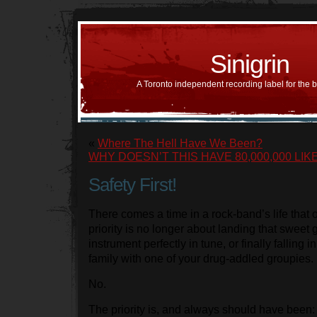
Sinigrin
A Toronto independent recording label for the 
«
Where The Hell Have We Been?
WHY DOESN’T THIS HAVE 80,000,000 LIKE
Safety First!
There comes a time in a rock-band’s life that 
priority is no longer about landing that sweet g
instrument perfectly in tune, or finally falling i
family with one of your drug-addled groupies.
No.
The priority is, and always should have been: 