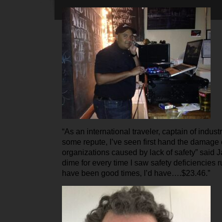
“As an international traveler, captain of indus
some repute, I’ve seen first hand the damage
organizations caused by lack of safety” said Ja
dime for every time I saw safety deficiencies 
have been good times, I’d have….$23.46.”