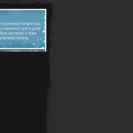
l counterpart Sinigrin has
y experience and is good
 Give our music a listen
u've been lacking.