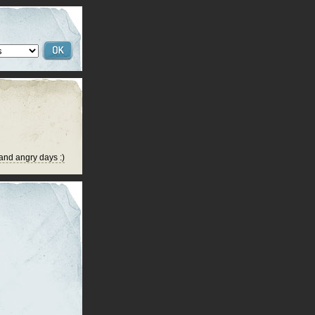
 and angry days :)