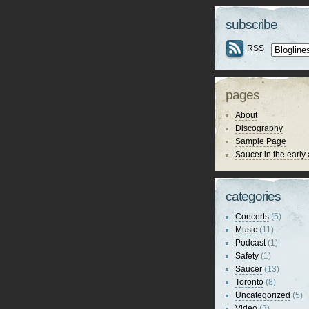
subscribe
RSS
pages
About
Discography
Sample Page
Saucer in the early
categories
Concerts
(5)
Music
(11)
Podcast
(1)
Safety
(1)
Saucer
(13)
Toronto
(8)
Uncategorized
(5)
Video
(3)