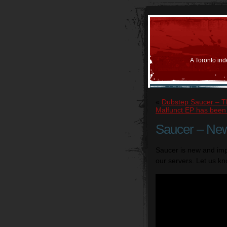
A Toronto ind
«
Dubstep Saucer – T
Malfunct EP has bee
Saucer – Ne
Saucer is new and im
our servers. Let us kn