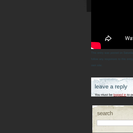
This entry was posted on Saturda
follow any responses to this entr
own site.
leave a reply
You must be
logged in
to p
search