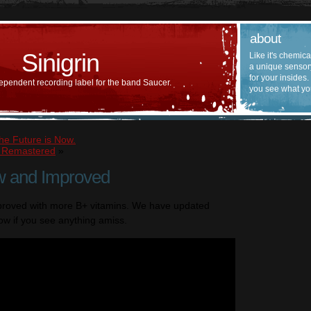
about
Sinigrin
Like it's chemica
a unique sensor
for your insides.
ependent recording label for the band Saucer.
you see what yo
he Future is Now.
n Remastered
»
w and Improved
proved with more B+ vitamins. We have updated
ow if you see anything amiss.