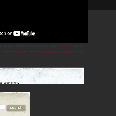
y, February 27th, 2021 at 7:52 pm and is filed under
Uncategorized
. You can
y through the
RSS 2.0
feed. You can
leave a response
, or
trackback
from your
ost a comment.